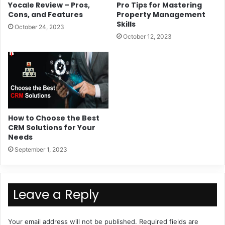
Yocale Review – Pros,
Pro Tips for Mastering
Cons, and Features
Property Management
Skills
October 24, 2023
October 12, 2023
How to Choose the Best
CRM Solutions for Your
Needs
September 1, 2023
Leave a Reply
Your email address will not be published.
Required fields are