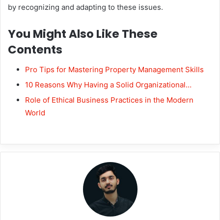
by recognizing and adapting to these issues.
You Might Also Like These
Contents
Pro Tips for Mastering Property Management Skills
10 Reasons Why Having a Solid Organizational…
Role of Ethical Business Practices in the Modern
World