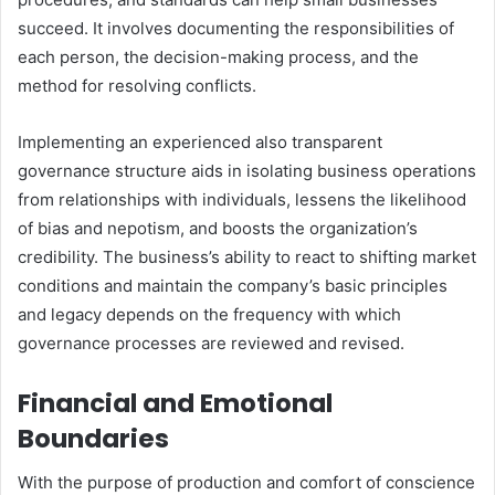
succeed. It involves documenting the responsibilities of
each person, the decision-making process, and the
method for resolving conflicts.
Implementing an experienced also transparent
governance structure aids in isolating business operations
from relationships with individuals, lessens the likelihood
of bias and nepotism, and boosts the organization’s
credibility. The business’s ability to react to shifting market
conditions and maintain the company’s basic principles
and legacy depends on the frequency with which
governance processes are reviewed and revised.
Financial and Emotional
Boundaries
With the purpose of production and comfort of conscience