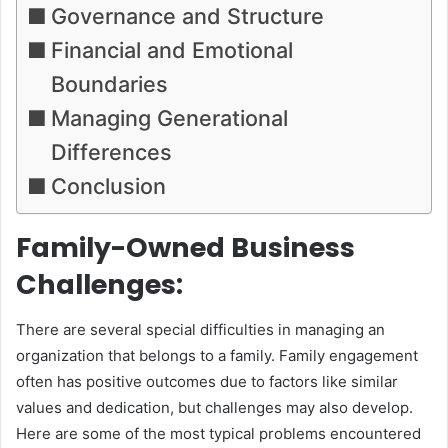
Governance and Structure
Financial and Emotional
Boundaries
Managing Generational
Differences
Conclusion
Family-Owned Business
Challenges:
There are several special difficulties in managing an
organization that belongs to a family. Family engagement
often has positive outcomes due to factors like similar
values and dedication, but challenges may also develop.
Here are some of the most typical problems encountered