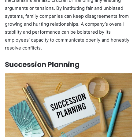
mechanisms are also crucial for handling any ensuing
arguments or tensions. By instituting fair and unbiased
systems, family companies can keep disagreements from
growing and hurting relationships. A company’s overall
stability and performance can be bolstered by its
employees’ capacity to communicate openly and honestly
resolve conflicts.
Succession Planning