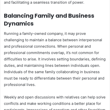
and facilitating a seamless transition of power.
Balancing Family and Business
Dynamics
Running a family-owned company, it may prove
challenging to maintain a balance between interpersonal
and professional connections. When personal and
professional commitments overlap, it’s not common for
difficulties to arise. It involves setting boundaries, defining
duties, and maintaining lines between individuals open.
Individuals of the same family collaborating in business
must be ready to differentiate between their personal and
professional lives.
Weekly and open discussions with relatives can help solve
conflicts and make working conditions a better place for
participants. Impressions of nepotism and other favoritism