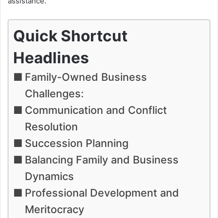
assistance.
Quick Shortcut
Headlines
Family-Owned Business
Challenges:
Communication and Conflict
Resolution
Succession Planning
Balancing Family and Business
Dynamics
Professional Development and
Meritocracy