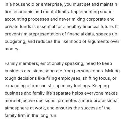
in a household or enterprise, you must set and maintain
firm economic and mental limits. Implementing sound
accounting processes and never mixing corporate and
private funds is essential for a healthy financial future. It
prevents misrepresentation of financial data, speeds up
budgeting, and reduces the likelihood of arguments over
money.
Family members, emotionally speaking, need to keep
business decisions separate from personal ones. Making
tough decisions like firing employees, shifting focus, or
expanding a firm can stir up many feelings. Keeping
business and family life separate helps everyone makes
more objective decisions, promotes a more professional
atmosphere at work, and ensures the success of the
family firm in the long run.