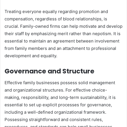
Treating everyone equally regarding promotion and
compensation, regardless of blood relationships, is
crucial. Family-owned firms can help motivate and develop
their staff by emphasizing merit rather than nepotism. It is
essential to maintain an agreement between involvement
from family members and an attachment to professional
development and equality.
Governance and Structure
Effective family businesses possess solid management
and organizational structures. For effective choice-
making, responsibility, and long-term sustainability, it is
essential to set up explicit processes for governance,
including a well-defined organizational framework.
Possessing straightforward and consistent rules,
procedures, and standards can help small businesses