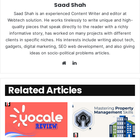
Saad Shah
Saad Shah is an experienced Content Writer and editor at
Webtech solution. He works tirelessly to write unique and high-
quality pieces that speak directly to the reader with a richly
informative story, has worked on many projects with different
clients in specific niches. His interests include writing about tech,
gadgets, digital marketing, SEO web development, and also giving
ideas on socio-political problems articles.
LinkedIn
Website
Related Articles