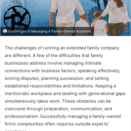
Challenges of Managing A Family-Owned Business
The challenges of running an extended family company
are different. A few of the difficulties that family
businesses address involve managing intimate
connections with business factors, speaking effectively,
solving disputes, planning succession, and setting
established responsibilities and limitations. Keeping a
meritocratic workplace and dealing with generational gaps
simultaneously takes work. These obstacles can be
overcome through preparation, communication, and
professionalism. Successfully managing a family-owned
firm’s complexities often requires outside experts’