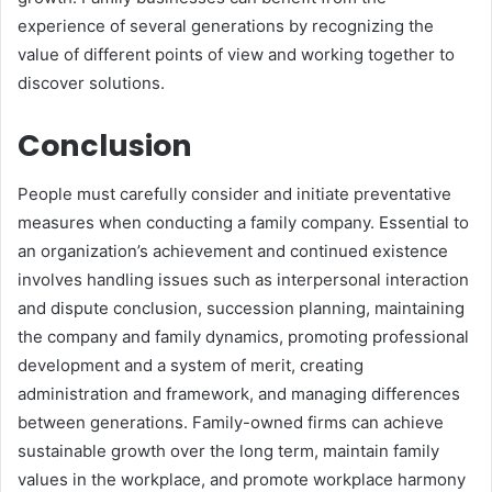
experience of several generations by recognizing the
value of different points of view and working together to
discover solutions.
Conclusion
People must carefully consider and initiate preventative
measures when conducting a family company. Essential to
an organization’s achievement and continued existence
involves handling issues such as interpersonal interaction
and dispute conclusion, succession planning, maintaining
the company and family dynamics, promoting professional
development and a system of merit, creating
administration and framework, and managing differences
between generations. Family-owned firms can achieve
sustainable growth over the long term, maintain family
values in the workplace, and promote workplace harmony