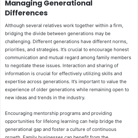
Managing Generational
Differences
Although several relatives work together within a firm,
bridging the divide between generations may be
challenging. Different generations have different norms,
priorities, and strategies. It’s crucial to encourage honest
communication and mutual regard among family members
to negotiate these issues. Interaction and sharing of
information is crucial for effectively utilizing skills and
expertise across generations. It’s important to value the
experience of older generations while remaining open to
new ideas and trends in the industry.
Encouraging mentorship programs and providing
opportunities for lifelong learning can help bridge the
generational gap and foster a culture of continuous
growth. Family businesses can benefit from the