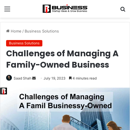
Menu
S
fo
Home
/
Business Solutions
Business Solutions
Challenges of Managing A
Family-Owned Business
Send
Saad Shah
July 19, 2023
4 minutes read
an
email