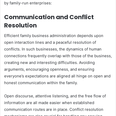
by family-run enterprises:
Communication and Conflict
Resolution
Efficient family business administration depends upon
open interaction lines and a peaceful resolution of
conflicts. In such businesses, the dynamics of human
connections frequently overlap with those of the business,
creating new and interesting difficulties. Avoiding
arguments, encouraging openness, and ensuring
everyone’s expectations are aligned all hinge on open and
honest communication within the family.
Open discourse, attentive listening, and the free flow of
information are all made easier when established
communication routes are in place. Conflict resolution