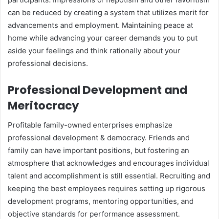
can be reduced by creating a system that utilizes merit for
advancements and employment. Maintaining peace at
home while advancing your career demands you to put
aside your feelings and think rationally about your
professional decisions.
Professional Development and
Meritocracy
Profitable family-owned enterprises emphasize
professional development & democracy. Friends and
family can have important positions, but fostering an
atmosphere that acknowledges and encourages individual
talent and accomplishment is still essential. Recruiting and
keeping the best employees requires setting up rigorous
development programs, mentoring opportunities, and
objective standards for performance assessment.