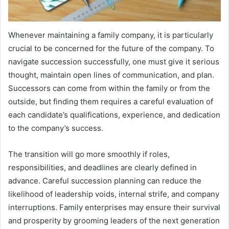
Whenever maintaining a family company, it is particularly
crucial to be concerned for the future of the company. To
navigate succession successfully, one must give it serious
thought, maintain open lines of communication, and plan.
Successors can come from within the family or from the
outside, but finding them requires a careful evaluation of
each candidate’s qualifications, experience, and dedication
to the company’s success.
The transition will go more smoothly if roles,
responsibilities, and deadlines are clearly defined in
advance. Careful succession planning can reduce the
likelihood of leadership voids, internal strife, and company
interruptions. Family enterprises may ensure their survival
and prosperity by grooming leaders of the next generation