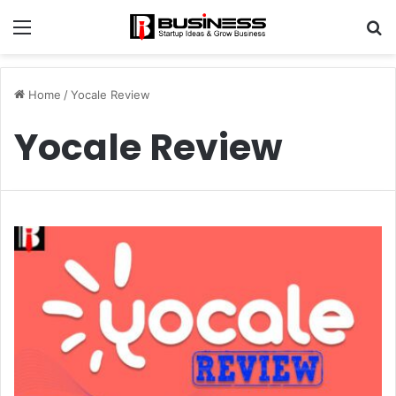
Menu
S
fo
Home
/
Yocale Review
Yocale Review