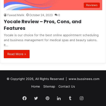
Reviews
Fawad Malik
October 24, 2023
0
Yocale Review – Pros, Cons, and
Features
Yocale is our choice for the best online appointment scheduling
and business management for medical spas and beauty salons.
It…
Read More »
© Copyright 2026, All Rights Reserved |
www.bussinees.com
Home
Sitemap
Contact Us
Facebook
Twitter
Pinterest
LinkedIn
Tumblr
Instagram