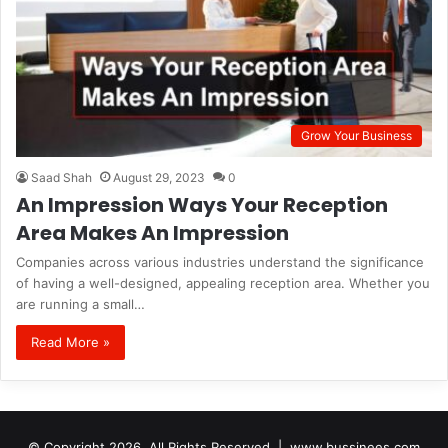
Grow Your Business
Saad Shah
August 29, 2023
0
An Impression Ways Your Reception
Area Makes An Impression
Companies across various industries understand the significance
of having a well-designed, appealing reception area. Whether you
are running a small…
Read More »
© Copyright 2026, All Rights Reserved |
www.bussinees.com