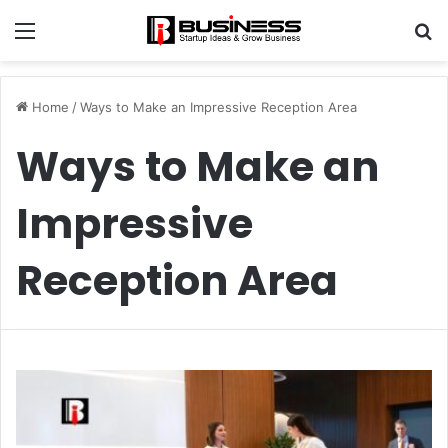
Menu
S
fo
Home
/
Ways to Make an Impressive Reception Area
Ways to Make an
Impressive
Reception Area