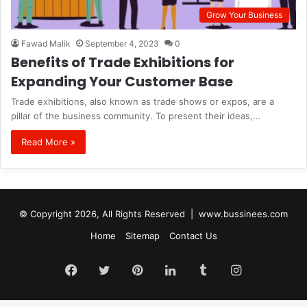
Grow Your Business
Fawad Malik
September 4, 2023
0
Benefits of Trade Exhibitions for
Expanding Your Customer Base
Trade exhibitions, also known as trade shows or expos, are a
pillar of the business community. To present their ideas,…
Read More »
© Copyright 2026, All Rights Reserved |
www.bussinees.com
Home
Sitemap
Contact Us
Facebook
Twitter
Pinterest
LinkedIn
Tumblr
Instagram