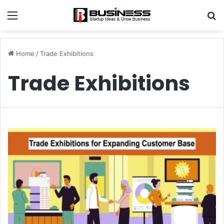
Menu
S
fo
Home
/
Trade Exhibitions
Trade Exhibitions