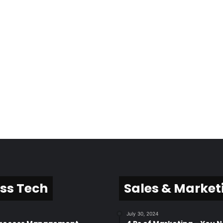
ss Tech
Sales & Market
July 30, 2024