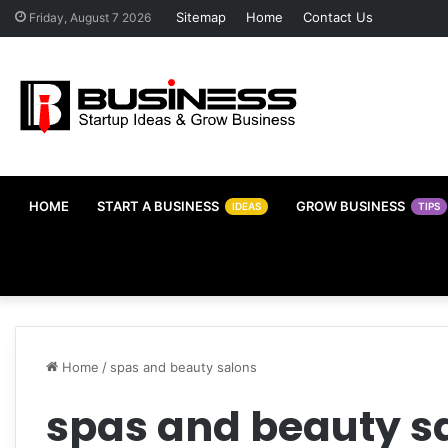
Sitemap
Home
Contact Us
Friday, August 7 2026
HOME
START A BUSINESS
GROW BUSINESS
IDEAS
TIPS
Home
/
spas and beauty salons
spas and beauty s