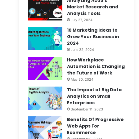
Analyzing ADSS’s
Market Research and
Analysis Tools
July 27, 2024
10 Marketing Ideas to
Grow Your Business in
2024
June 22, 2024
How Workplace
Automation is Changing
the Future of Work
May 30, 2024
The Impact of Big Data
Analytics on Small
Enterprises
September 11, 2023
Benefits Of Progressive
Web Apps For
Ecommerce