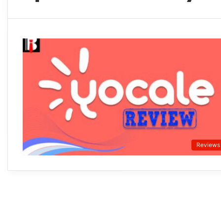
Reviews