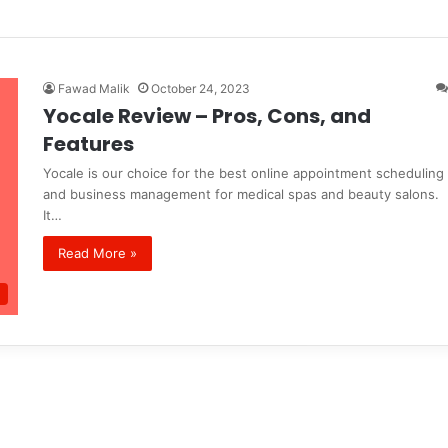
Fawad Malik
October 24, 2023
Yocale Review – Pros, Cons, and
Features
Yocale is our choice for the best online appointment scheduling
and business management for medical spas and beauty salons.
It…
Read More »