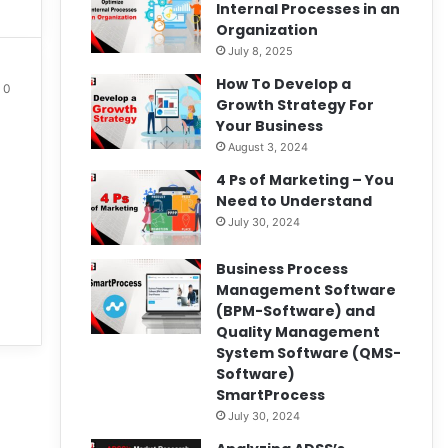
Internal Processes in an
Organization
July 8, 2025
How To Develop a
0
Growth Strategy For
Your Business
August 3, 2024
4 Ps of Marketing – You
Need to Understand
July 30, 2024
Business Process
Management Software
(BPM-Software) and
Quality Management
System Software (QMS-
Software)
SmartProcess
July 30, 2024