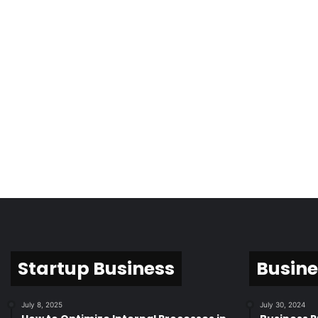
Startup Business
Busine
July 8, 2025
July 30, 2024