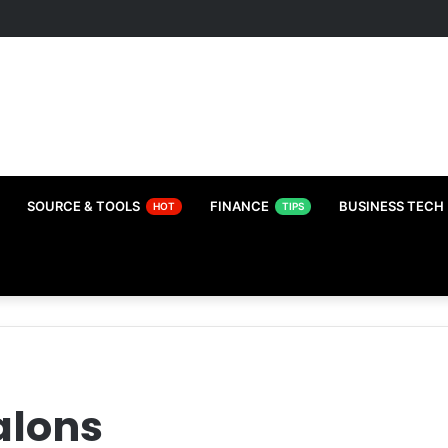
SOURCE & TOOLS
FINANCE
BUSINESS TECH
HOT
TIPS
alons