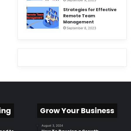
September 9, 2023
Strategies for Effective
Remote Team
Management
September 8, 2023
ing
Grow Your Business
August 3, 2024