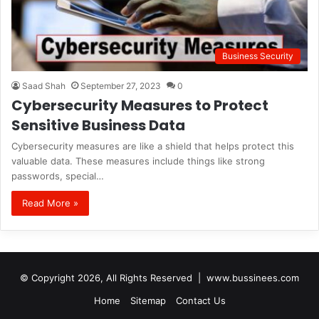
Business Security
Saad Shah
September 27, 2023
0
Cybersecurity Measures to Protect
Sensitive Business Data
Cybersecurity measures are like a shield that helps protect this
valuable data. These measures include things like strong
passwords, special…
Read More »
© Copyright 2026, All Rights Reserved |
www.bussinees.com
Home
Sitemap
Contact Us