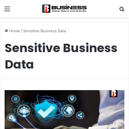
Menu
S
fo
Home
/
Sensitive Business Data
Sensitive Business
Data