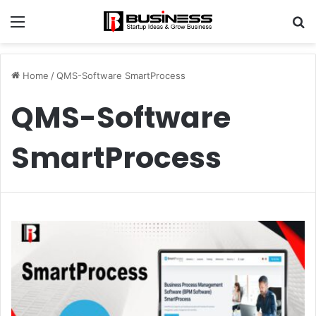
Menu
S
fo
Home
/
QMS-Software SmartProcess
QMS-Software
SmartProcess