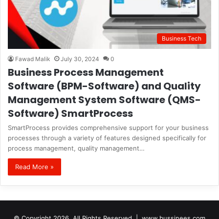
Business Tech
Fawad Malik
July 30, 2024
0
Business Process Management
Software (BPM-Software) and Quality
Management System Software (QMS-
Software) SmartProcess
SmartProcess provides comprehensive support for your business
processes through a variety of features designed specifically for
process management, quality management…
Read More »
© Copyright 2026, All Rights Reserved |
www.bussinees.com