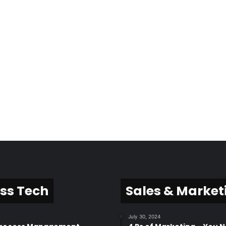
ss Tech
Sales & Market
July 30, 2024