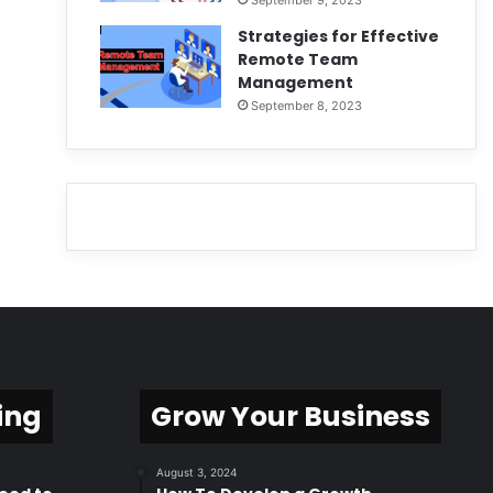
September 9, 2023
Strategies for Effective
Remote Team
Management
September 8, 2023
ing
Grow Your Business
August 3, 2024