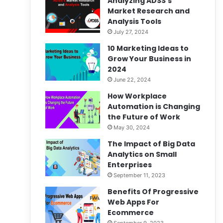
Analyzing ADSS’s
Market Research and
Analysis Tools
July 27, 2024
10 Marketing Ideas to
Grow Your Business in
2024
June 22, 2024
How Workplace
Automation is Changing
the Future of Work
May 30, 2024
The Impact of Big Data
Analytics on Small
Enterprises
September 11, 2023
Benefits Of Progressive
Web Apps For
Ecommerce