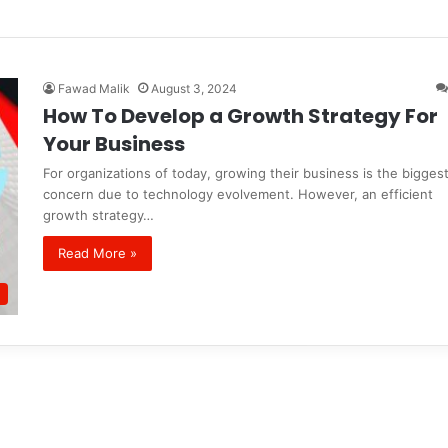
Fawad Malik
August 3, 2024
How To Develop a Growth Strategy For
Your Business
For organizations of today, growing their business is the bigges
concern due to technology evolvement. However, an efficient
growth strategy…
Read More »