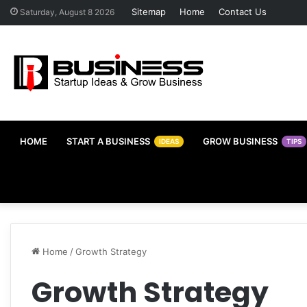
Sitemap
Home
Contact Us
Saturday, August 8 2026
HOME
START A BUSINESS
GROW BUSINESS
IDEAS
TIPS
Home
/
Growth Strategy
Growth Strategy