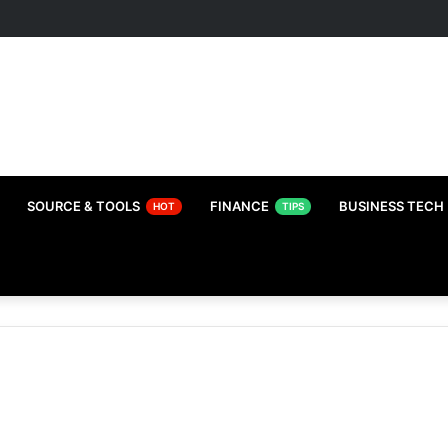
SOURCE & TOOLS
FINANCE
BUSINESS TECH
HOT
TIPS