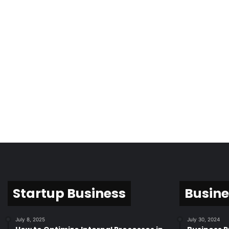
Startup Business
Busine
July 8, 2025
July 30, 2024