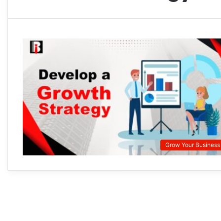
Grow Your Business