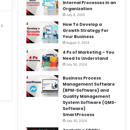
Internal Processes in an
Organization
July 8, 2025
How To Develop a
0
Growth Strategy For
Your Business
August 3, 2024
t
4 Ps of Marketing – You
Need to Understand
July 30, 2024
Business Process
Management Software
(BPM-Software) and
Quality Management
System Software (QMS-
Software)
SmartProcess
July 30, 2024