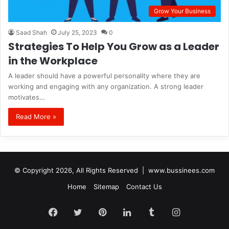
Grow Your Business
Saad Shah
July 25, 2023
0
Strategies To Help You Grow as a Leader
in the Workplace
A leader should have a powerful personality where they are
working and engaging with any organization. A strong leader
motivates…
Read More »
© Copyright 2026, All Rights Reserved |
www.bussinees.com
Home
Sitemap
Contact Us
Facebook
Twitter
Pinterest
LinkedIn
Tumblr
Instagram