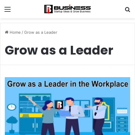
Menu
S
fo
Home
/
Grow as a Leader
Grow as a Leader