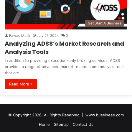
Get Start A Business
Fawad Malik
July 27, 2024
0
Analyzing ADSS’s Market Research and
Analysis Tools
In addition to providing execution-only broking services, ADSS
provides a range of advanced market research and analysis tools
that are…
Read More »
© Copyright 2026, All Rights Reserved |
www.bussinees.com
Home
Sitemap
Contact Us