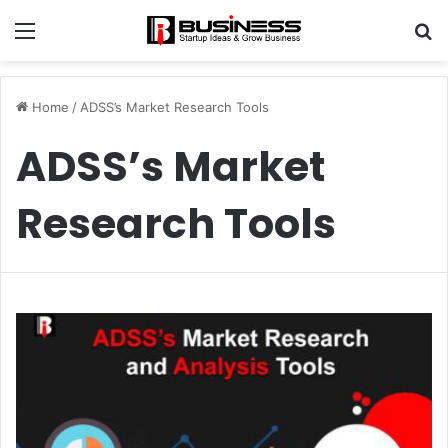
Menu
S
fo
Home
/
ADSS’s Market Research Tools
ADSS’s Market
Research Tools