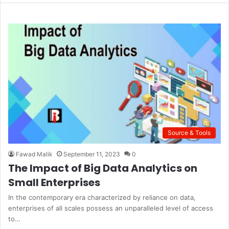
b
s
i
t
e
Source & Tools
Fawad Malik
September 11, 2023
0
The Impact of Big Data Analytics on
Small Enterprises
In the contemporary era characterized by reliance on data,
enterprises of all scales possess an unparalleled level of access
to…