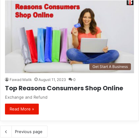
Get Start A Business
Fawad Malik
August 11, 2023
0
Top Reasons Consumers Shop Online
Exchange and Refund
Read More »
Previous page