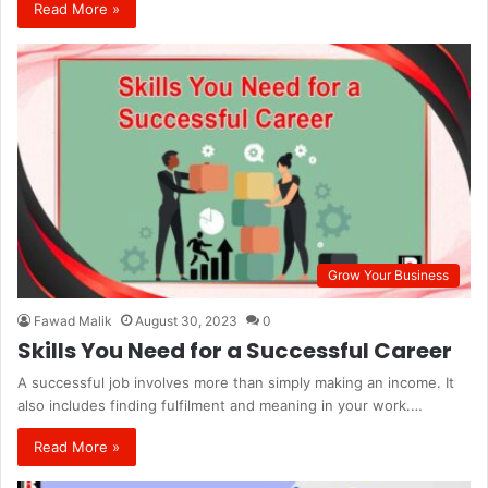
Read More »
Grow Your Business
Fawad Malik
August 30, 2023
0
Skills You Need for a Successful Career
A successful job involves more than simply making an income. It
also includes finding fulfilment and meaning in your work.…
Read More »