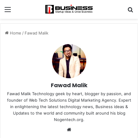
Menu
S
fo
Home
/
Fawad Malik
Fawad Malik
Fawad Malik Technology geek by heart, blogger by passion, and
founder of Web Tech Solutions Digital Marketing Agency. Expert
in enlightening the latest technology news, Business ideas &
Updates to the world and community built around his blog
Nogentech.org.
W
e