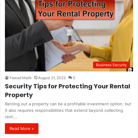
Business Security
Fawad Malik
August 21, 2023
0
Security Tips for Protecting Your Rental
Property
Renting out a property can be a profitable investment option, but
it also requires responsibilities that extend beyond collecting
rent.…
Read More »