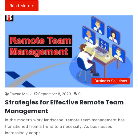
Read More »
Business Solutions
Fawad Malik
September 8, 2023
0
Strategies for Effective Remote Team
Management
In the modern work landscape, remote team management has
transitioned from a trend to a necessity. As businesses
increasingly adopt…