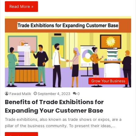
Read More »
Grow Your Business
Fawad Malik
September 4, 2023
0
Benefits of Trade Exhibitions for
Expanding Your Customer Base
Trade exhibitions, also known as trade shows or expos, are a
pillar of the business community. To present their ideas,…