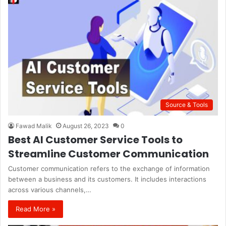
Source & Tools
Fawad Malik
August 26, 2023
0
Best AI Customer Service Tools to
Streamline Customer Communication
Customer communication refers to the exchange of information
between a business and its customers. It includes interactions
across various channels,…
Read More »