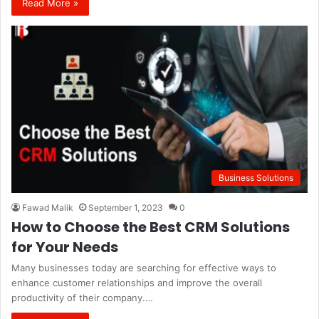
Read More »
Business Solutions
Fawad Malik
September 1, 2023
0
How to Choose the Best CRM Solutions
for Your Needs
Many businesses today are searching for effective ways to
enhance customer relationships and improve the overall
productivity of their company.…